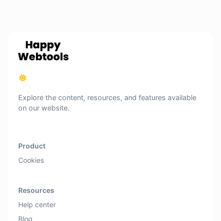
Explore the content, resources, and features available
on our website.
Product
Cookies
Resources
Help center
Blog