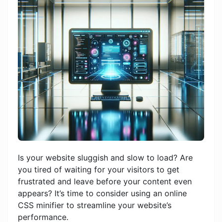
Is your website sluggish and slow to load? Are
you tired of waiting for your visitors to get
frustrated and leave before your content even
appears? It’s time to consider using an online
CSS minifier to streamline your website’s
performance.