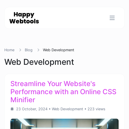
Home
Blog
Web Development
Web Development
Streamline Your Website's
Performance with an Online CSS
Minifier
23 October, 2024
•
Web Development
• 223 views