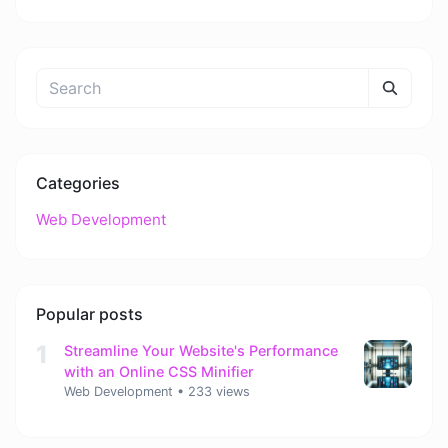
Categories
Web Development
Popular posts
1
Streamline Your Website's Performance
with an Online CSS Minifier
Web Development
•
233 views