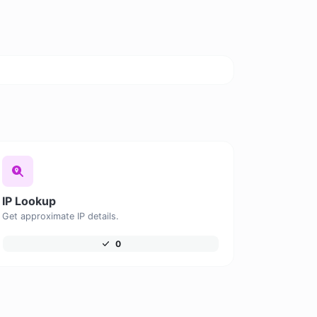
IP Lookup
Get approximate IP details.
0