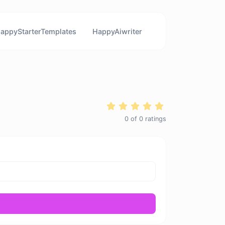
appyStarterTemplates
HappyAiwriter
0
of
0
ratings