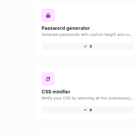
Password generator
Generate passwords with custom length and custom settings.
3
CSS minifier
Minify your CSS by removing all the unnecessary characters.
0