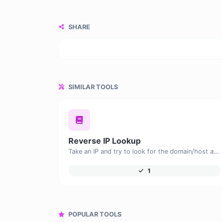
SHARE
SIMILAR TOOLS
Reverse IP Lookup
Take an IP and try to look for the domain/host associated with it.
1
POPULAR TOOLS