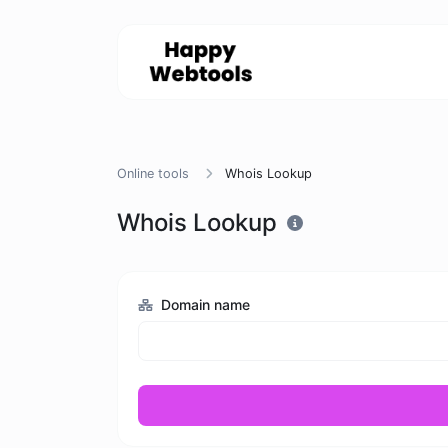
Online tools
Whois Lookup
Whois Lookup
Domain name