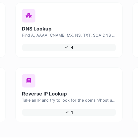
DNS Lookup
Find A, AAAA, CNAME, MX, NS, TXT, SOA DNS records of a host.
4
Reverse IP Lookup
Take an IP and try to look for the domain/host associated with it.
1