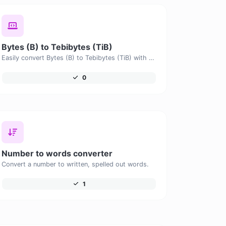
Bytes (B) to Tebibytes (TiB)
Easily convert Bytes (B) to Tebibytes (TiB) with this simple convertor.
0
Number to words converter
Convert a number to written, spelled out words.
1