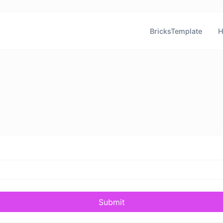
BricksTemplate
H
Submit