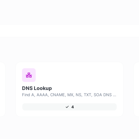
DNS Lookup
Find A, AAAA, CNAME, MX, NS, TXT, SOA DNS records of a host.
4