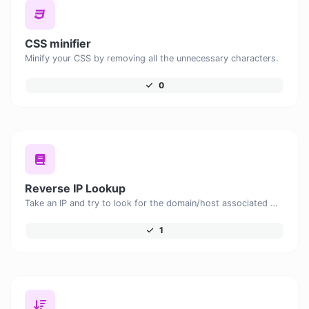
CSS minifier
Minify your CSS by removing all the unnecessary characters.
0
Reverse IP Lookup
Take an IP and try to look for the domain/host associated with it.
1