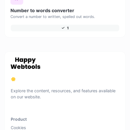
Number to words converter
Convert a number to written, spelled out words.
1
Explore the content, resources, and features available
on our website.
Product
Cookies