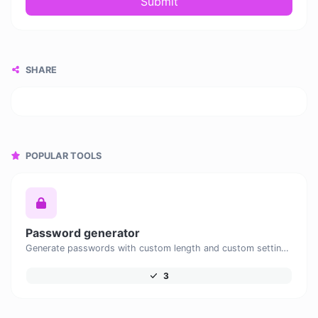
Submit
SHARE
POPULAR TOOLS
Password generator
Generate passwords with custom length and custom settings.
3