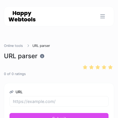
Online tools
URL parser
URL parser
0
of
0
ratings
URL