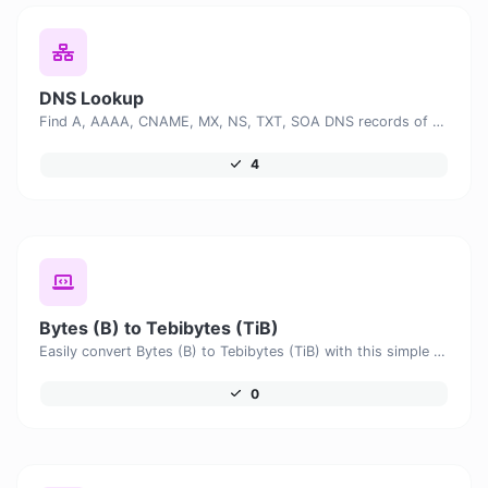
DNS Lookup
Find A, AAAA, CNAME, MX, NS, TXT, SOA DNS records of a host.
4
Bytes (B) to Tebibytes (TiB)
Easily convert Bytes (B) to Tebibytes (TiB) with this simple convertor.
0