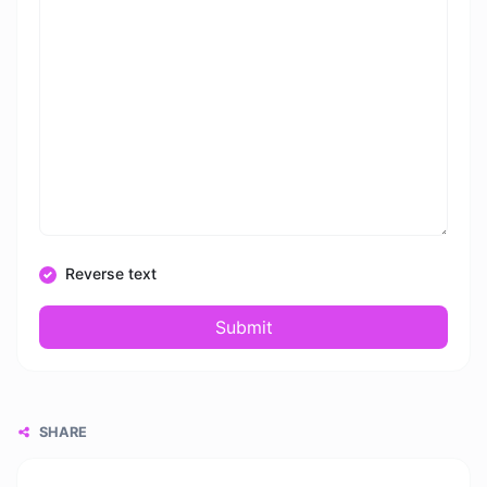
Reverse text
Submit
SHARE