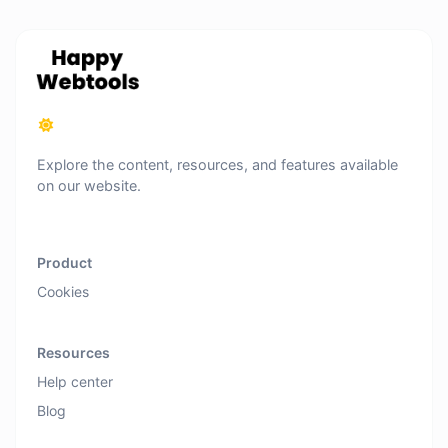
Explore the content, resources, and features available
on our website.
Product
Cookies
Resources
Help center
Blog