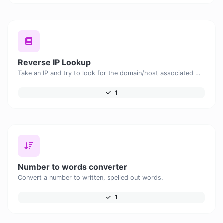
Reverse IP Lookup
Take an IP and try to look for the domain/host associated with it.
1
Number to words converter
Convert a number to written, spelled out words.
1