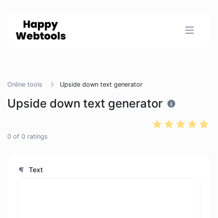
Online tools
Upside down text generator
Upside down text generator
0
of
0
ratings
Text