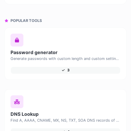
POPULAR TOOLS
Password generator
Generate passwords with custom length and custom settings.
3
DNS Lookup
Find A, AAAA, CNAME, MX, NS, TXT, SOA DNS records of a host.