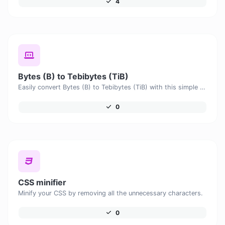
4
Bytes (B) to Tebibytes (TiB)
Easily convert Bytes (B) to Tebibytes (TiB) with this simple convertor.
0
CSS minifier
Minify your CSS by removing all the unnecessary characters.
0