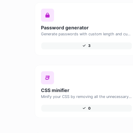
Password generator
Generate passwords with custom length and custom settings.
3
CSS minifier
Minify your CSS by removing all the unnecessary characters.
0