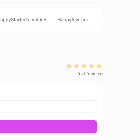
appyStarterTemplates
HappyAiwriter
0
of
0
ratings