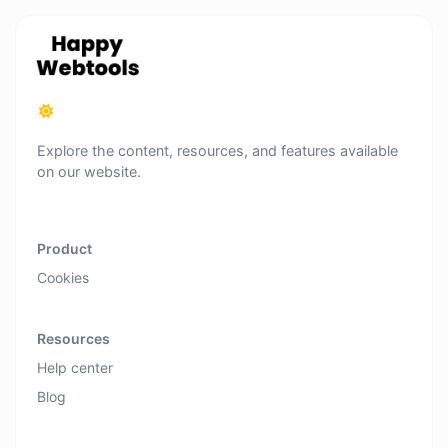
Explore the content, resources, and features available
on our website.
Product
Cookies
Resources
Help center
Blog