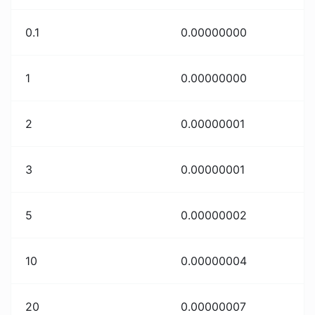
0.1
0.00000000
1
0.00000000
2
0.00000001
3
0.00000001
5
0.00000002
10
0.00000004
20
0.00000007