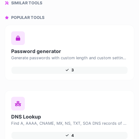
SIMILAR TOOLS
POPULAR TOOLS
Password generator
Generate passwords with custom length and custom settings.
3
DNS Lookup
Find A, AAAA, CNAME, MX, NS, TXT, SOA DNS records of a host.
4