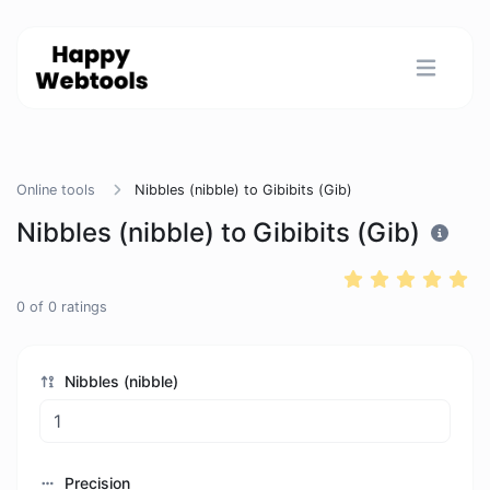
Online tools
Nibbles (nibble) to Gibibits (Gib)
Nibbles (nibble) to Gibibits (Gib)
0
of
0
ratings
Nibbles (nibble)
Precision