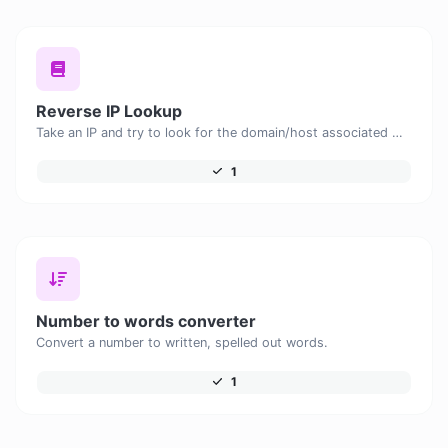
Reverse IP Lookup
Take an IP and try to look for the domain/host associated with it.
1
Number to words converter
Convert a number to written, spelled out words.
1