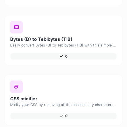
Bytes (B) to Tebibytes (TiB)
Easily convert Bytes (B) to Tebibytes (TiB) with this simple convertor.
0
CSS minifier
Minify your CSS by removing all the unnecessary characters.
0