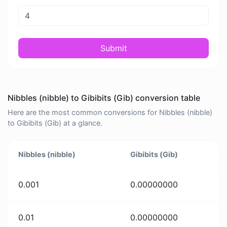
Submit
Nibbles (nibble) to Gibibits (Gib) conversion table
Here are the most common conversions for Nibbles (nibble)
to Gibibits (Gib) at a glance.
Nibbles (nibble)
Gibibits (Gib)
0.001
0.00000000
0.01
0.00000000