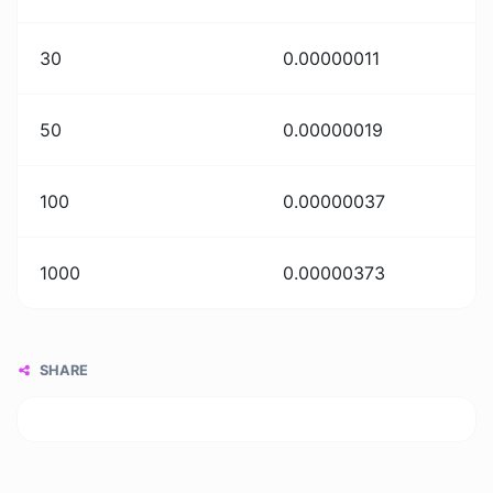
30
0.00000011
50
0.00000019
100
0.00000037
1000
0.00000373
SHARE