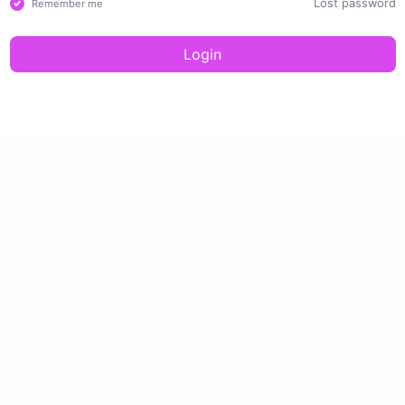
Lost password
Remember me
Login