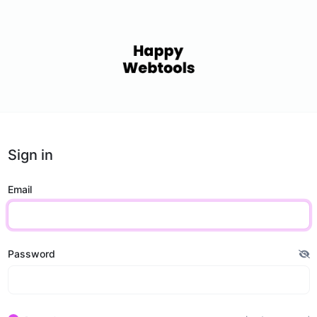
Sign in
Email
Password