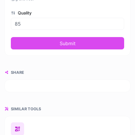
Quality
Submit
SHARE
SIMILAR TOOLS