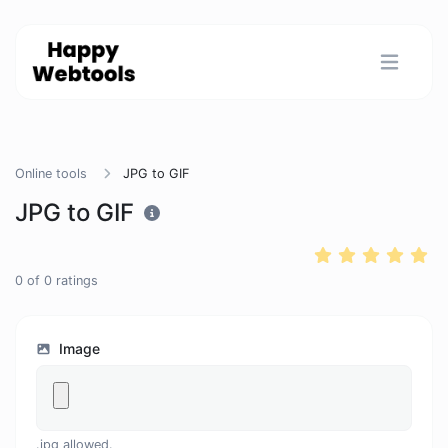
Online tools
JPG to GIF
JPG to GIF
0
of
0
ratings
Image
.jpg allowed.