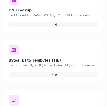
DNS Lookup
Find A, AAAA, CNAME, MX, NS, TXT, SOA DNS records of a host.
4
Bytes (B) to Tebibytes (TiB)
Easily convert Bytes (B) to Tebibytes (TiB) with this simple convertor.
0