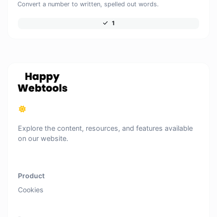
Convert a number to written, spelled out words.
1
Explore the content, resources, and features available
on our website.
Product
Cookies