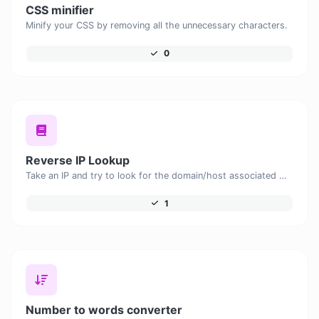
CSS minifier
Minify your CSS by removing all the unnecessary characters.
0
Reverse IP Lookup
Take an IP and try to look for the domain/host associated with it.
1
Number to words converter