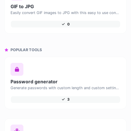
GIF to JPG
Easily convert GIF images to JPG with this easy to use convertor.
0
POPULAR TOOLS
Password generator
Generate passwords with custom length and custom settings.
3