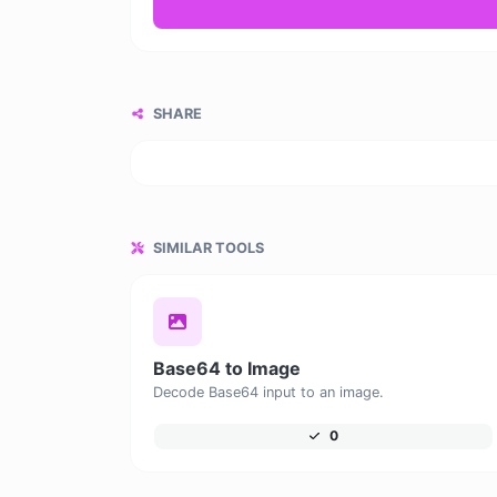
SHARE
SIMILAR TOOLS
Base64 to Image
Decode Base64 input to an image.
0