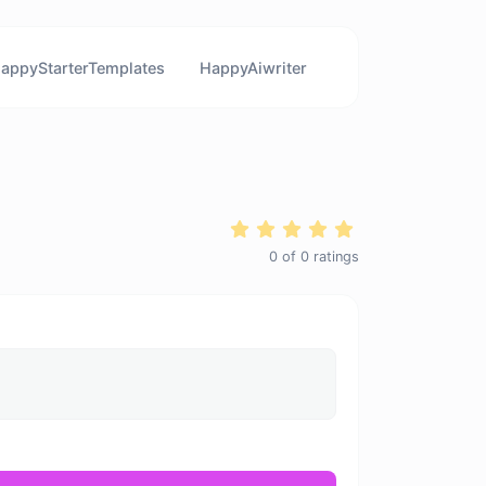
appyStarterTemplates
HappyAiwriter
0
of
0
ratings