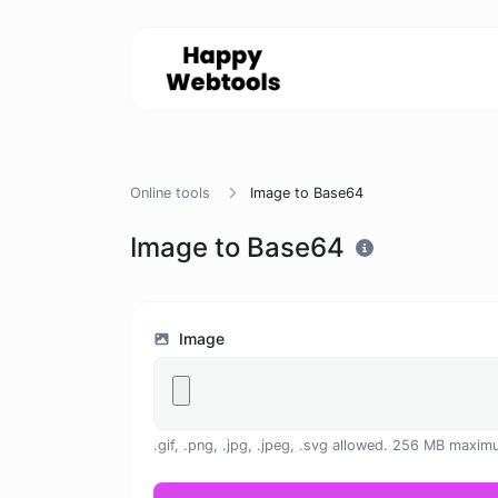
Online tools
Image to Base64
Image to Base64
Image
.gif, .png, .jpg, .jpeg, .svg allowed. 256 MB maxim