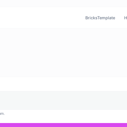
BricksTemplate
H
um.