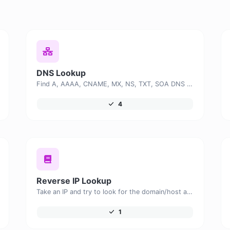
DNS Lookup
Find A, AAAA, CNAME, MX, NS, TXT, SOA DNS records of a host.
4
Reverse IP Lookup
Take an IP and try to look for the domain/host associated with it.
1