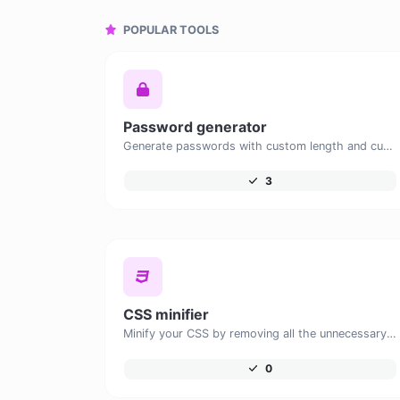
POPULAR TOOLS
Password generator
Generate passwords with custom length and custom settings.
3
CSS minifier
Minify your CSS by removing all the unnecessary characters.
0