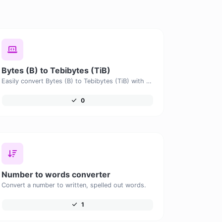
Bytes (B) to Tebibytes (TiB)
Easily convert Bytes (B) to Tebibytes (TiB) with this simple convertor.
0
Number to words converter
Convert a number to written, spelled out words.
1