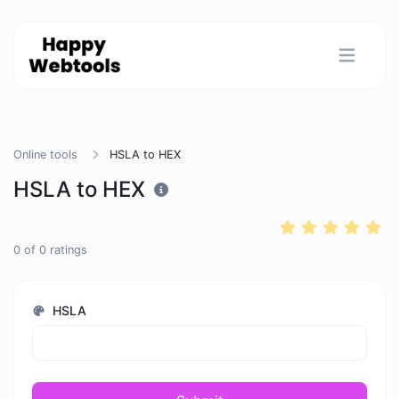
Online tools
HSLA to HEX
HSLA to HEX
0
of
0
ratings
HSLA