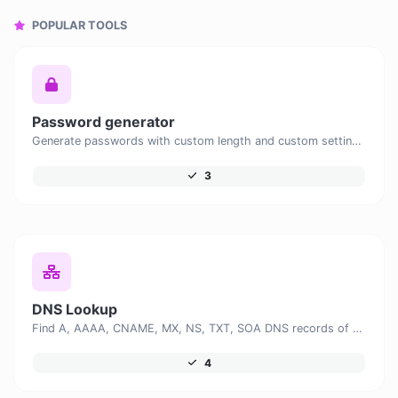
POPULAR TOOLS
Password generator
Generate passwords with custom length and custom settings.
3
DNS Lookup
Find A, AAAA, CNAME, MX, NS, TXT, SOA DNS records of a host.
4