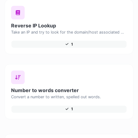
Reverse IP Lookup
Take an IP and try to look for the domain/host associated with it.
1
Number to words converter
Convert a number to written, spelled out words.
1