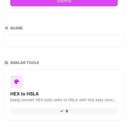
Submit
SHARE
SIMILAR TOOLS
HEX to HSLA
Easily convert HEX color units to HSLA with this easy convertor.
0