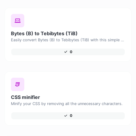
Bytes (B) to Tebibytes (TiB)
Easily convert Bytes (B) to Tebibytes (TiB) with this simple convertor.
0
CSS minifier
Minify your CSS by removing all the unnecessary characters.
0