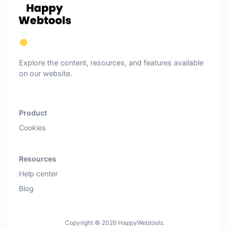
Explore the content, resources, and features available
on our website.
Product
Cookies
Resources
Help center
Blog
Copyright © 2026 HappyWebtools.