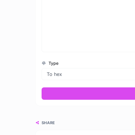
Type
SHARE