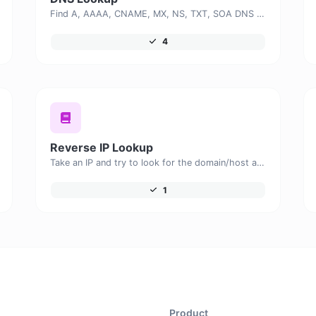
Find A, AAAA, CNAME, MX, NS, TXT, SOA DNS records of a host.
4
Reverse IP Lookup
Take an IP and try to look for the domain/host associated with it.
1
Product