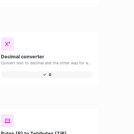
Decimal converter
Convert text to decimal and the other way for any string input.
0
Bytes (B) to Tebibytes (TiB)