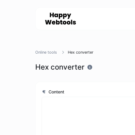
Online tools
Hex converter
Hex converter
Content