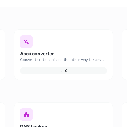
Ascii converter
Convert text to ascii and the other way for any string input.
0
DNS Lookup