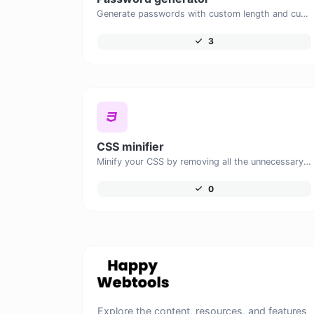
Generate passwords with custom length and custom settings.
3
CSS minifier
Minify your CSS by removing all the unnecessary characters.
0
Explore the content, resources, and features