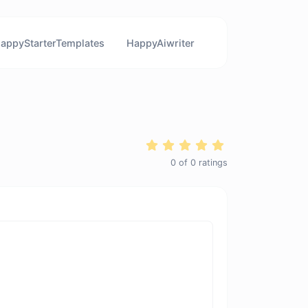
appyStarterTemplates
HappyAiwriter
0
of
0
ratings