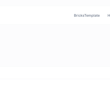
BricksTemplate
H