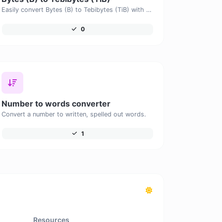
Easily convert Bytes (B) to Tebibytes (TiB) with this simple convertor.
0
Number to words converter
Convert a number to written, spelled out words.
1
Resources