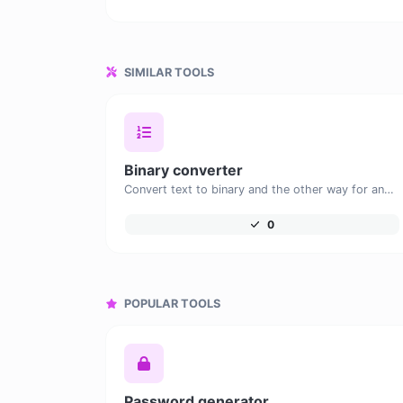
SIMILAR TOOLS
Binary converter
Convert text to binary and the other way for any string input.
0
POPULAR TOOLS
Password generator