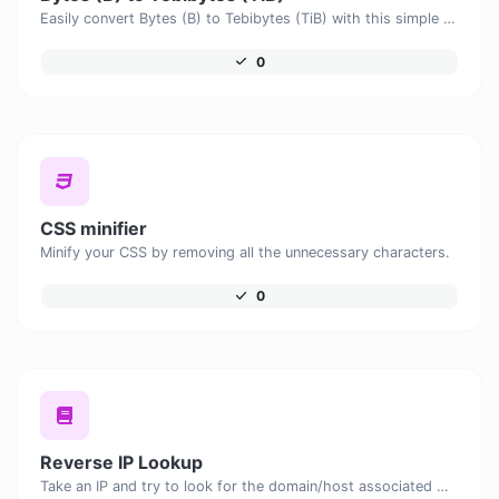
Easily convert Bytes (B) to Tebibytes (TiB) with this simple convertor.
0
CSS minifier
Minify your CSS by removing all the unnecessary characters.
0
Reverse IP Lookup
Take an IP and try to look for the domain/host associated with it.