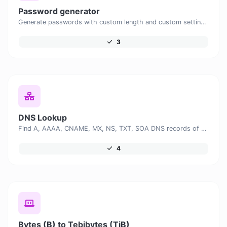
Password generator
Generate passwords with custom length and custom settings.
3
DNS Lookup
Find A, AAAA, CNAME, MX, NS, TXT, SOA DNS records of a host.
4
Bytes (B) to Tebibytes (TiB)