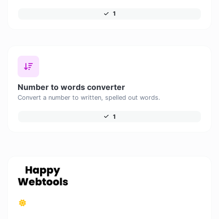
1
Number to words converter
Convert a number to written, spelled out words.
1