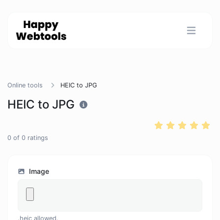
Online tools
HEIC to JPG
HEIC to JPG
0
of
0
ratings
Image
.heic allowed.