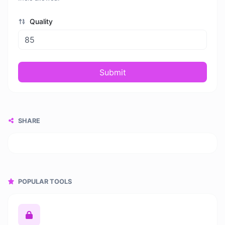
Quality
Submit
SHARE
POPULAR TOOLS