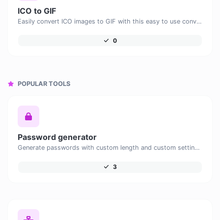
ICO to GIF
Easily convert ICO images to GIF with this easy to use convertor.
0
POPULAR TOOLS
Password generator
Generate passwords with custom length and custom settings.
3