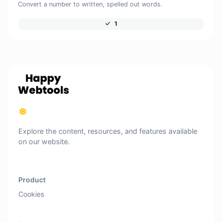
Convert a number to written, spelled out words.
1
Explore the content, resources, and features available
on our website.
Product
Cookies