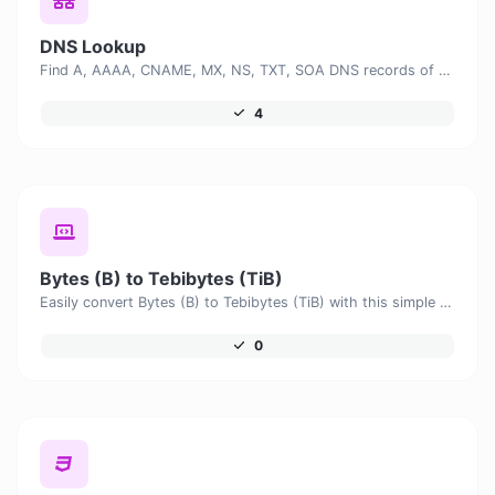
DNS Lookup
Find A, AAAA, CNAME, MX, NS, TXT, SOA DNS records of a host.
4
Bytes (B) to Tebibytes (TiB)
Easily convert Bytes (B) to Tebibytes (TiB) with this simple convertor.
0