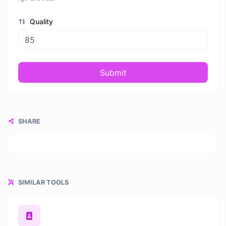
Quality
Submit
SHARE
SIMILAR TOOLS