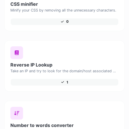
CSS minifier
Minify your CSS by removing all the unnecessary characters.
0
Reverse IP Lookup
Take an IP and try to look for the domain/host associated with it.
1
Number to words converter