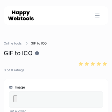
Online tools
GIF to ICO
GIF to ICO
0
of
0
ratings
Image
.gif allowed.