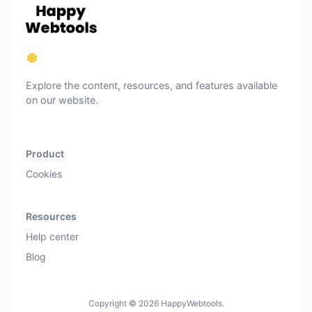
Explore the content, resources, and features available
on our website.
Product
Cookies
Resources
Help center
Blog
Copyright © 2026 HappyWebtools.