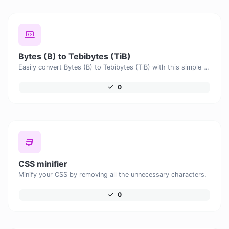
Bytes (B) to Tebibytes (TiB)
Easily convert Bytes (B) to Tebibytes (TiB) with this simple convertor.
0
CSS minifier
Minify your CSS by removing all the unnecessary characters.
0