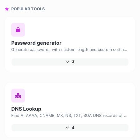
POPULAR TOOLS
Password generator
Generate passwords with custom length and custom settings.
3
DNS Lookup
Find A, AAAA, CNAME, MX, NS, TXT, SOA DNS records of a host.
4