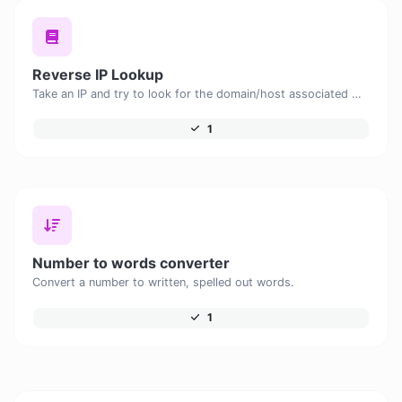
Reverse IP Lookup
Take an IP and try to look for the domain/host associated with it.
1
Number to words converter
Convert a number to written, spelled out words.
1