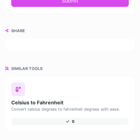
Submit
SHARE
SIMILAR TOOLS
Celsius to Fahrenheit
Convert celsius degrees to fahrenheit degrees with ease.
0