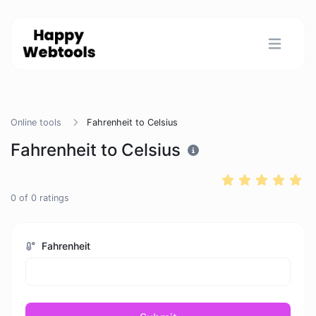
Online tools
Fahrenheit to Celsius
Fahrenheit to Celsius
0
of
0
ratings
Fahrenheit