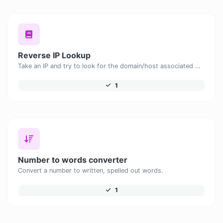
Reverse IP Lookup
Take an IP and try to look for the domain/host associated with it.
1
Number to words converter
Convert a number to written, spelled out words.
1