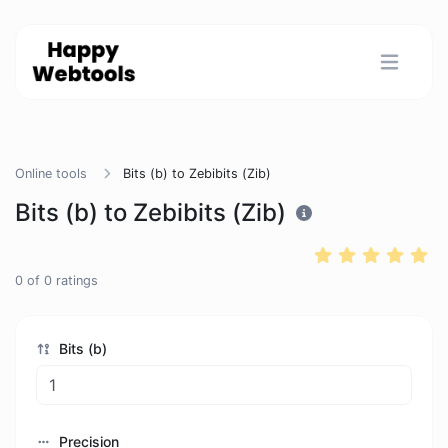
Online tools
Bits (b) to Zebibits (Zib)
Bits (b) to Zebibits (Zib)
0
of
0
ratings
Bits (b)
Precision