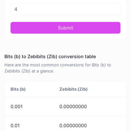
Submit
Bits (b) to Zebibits (Zib) conversion table
Here are the most common conversions for Bits (b) to
Zebibits (Zib) at a glance.
Bits (b)
Zebibits (Zib)
0.001
0.00000000
0.01
0.00000000