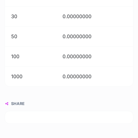
30
0.00000000
50
0.00000000
100
0.00000000
1000
0.00000000
SHARE