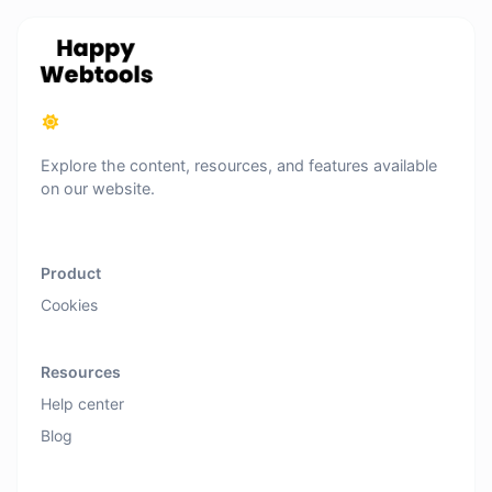
Explore the content, resources, and features available
on our website.
Product
Cookies
Resources
Help center
Blog