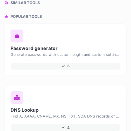
SIMILAR TOOLS
POPULAR TOOLS
Password generator
Generate passwords with custom length and custom settings.
3
DNS Lookup
Find A, AAAA, CNAME, MX, NS, TXT, SOA DNS records of a host.
4