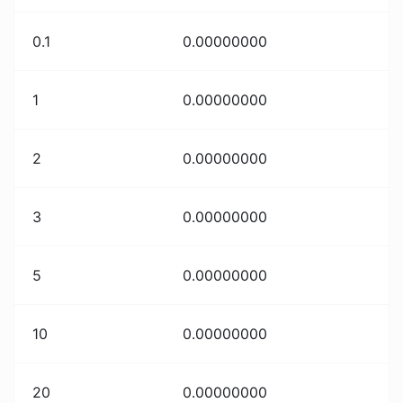
0.1
0.00000000
1
0.00000000
2
0.00000000
3
0.00000000
5
0.00000000
10
0.00000000
20
0.00000000