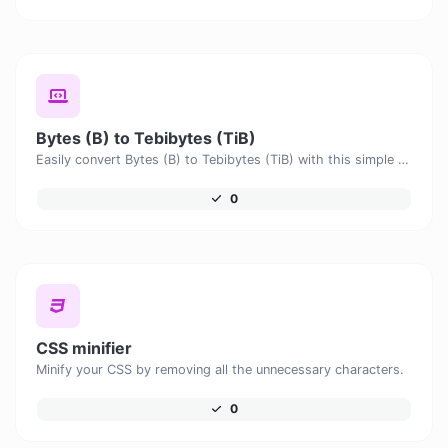
Bytes (B) to Tebibytes (TiB)
Easily convert Bytes (B) to Tebibytes (TiB) with this simple convertor.
0
CSS minifier
Minify your CSS by removing all the unnecessary characters.
0