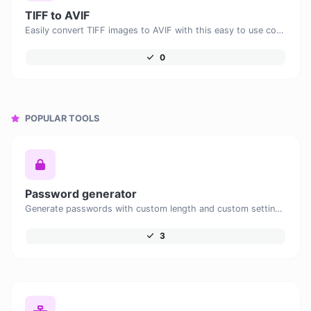
TIFF to AVIF
Easily convert TIFF images to AVIF with this easy to use convertor.
0
POPULAR TOOLS
Password generator
Generate passwords with custom length and custom settings.
3