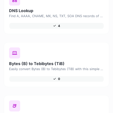
DNS Lookup
Find A, AAAA, CNAME, MX, NS, TXT, SOA DNS records of a host.
4
Bytes (B) to Tebibytes (TiB)
Easily convert Bytes (B) to Tebibytes (TiB) with this simple convertor.
0