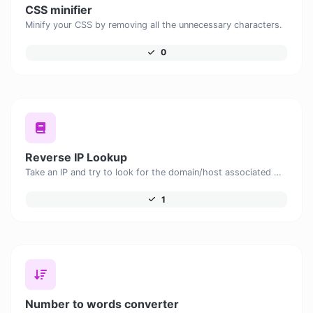
CSS minifier
Minify your CSS by removing all the unnecessary characters.
0
Reverse IP Lookup
Take an IP and try to look for the domain/host associated with it.
1
Number to words converter