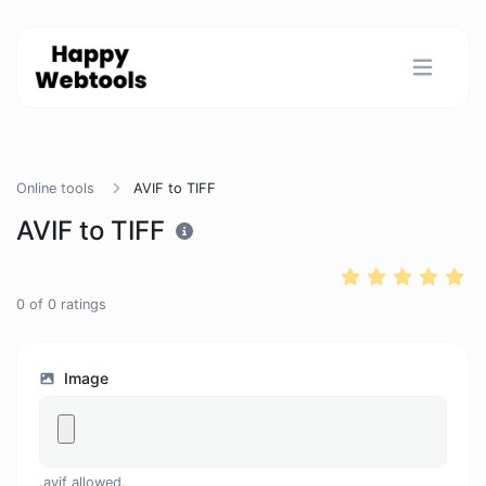
Online tools
AVIF to TIFF
AVIF to TIFF
0
of
0
ratings
Image
.avif allowed.