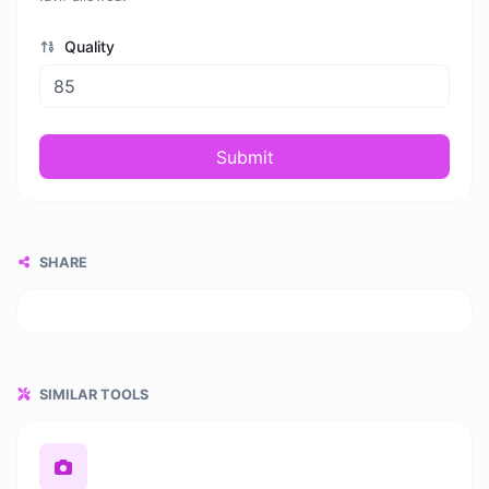
Quality
Submit
SHARE
SIMILAR TOOLS