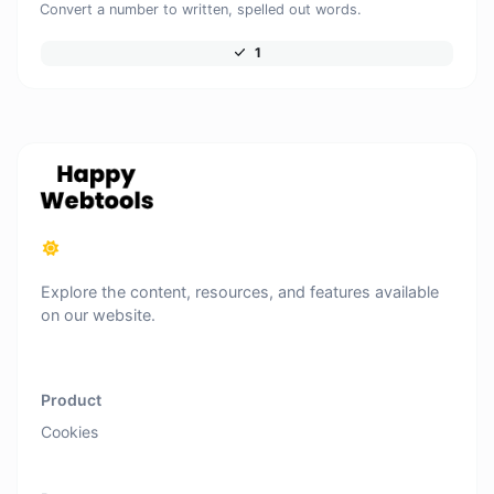
Convert a number to written, spelled out words.
1
Explore the content, resources, and features available
on our website.
Product
Cookies